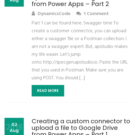
Aug
from Power Apps – Part 2
DynamicsCode
1 Comment
Part 1 can be found here. Swagger time To
create a customer connector, you can upload
either a swagger file or a Postman collection. I
am not a swagger expert. But, apistudio makes
my life easier. Let’s jump
onto http://specgen.apistudio.io. Paste the URL
that you used in Postman. Make sure you are
using POST. You should […]
READ MORE
Creating a custom connector to
2018
02
upload a file to Google Drive
Aug
from Power Apps – Part 1