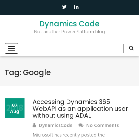
Dynamics Code
Not another PowerPlatform blog
Tag:
Google
Accessing Dynamics 365
2018
07
WebAPI as an application user
Aug
without using ADAL
DynamicsCode
No Comments
Microsoft has recently posted the