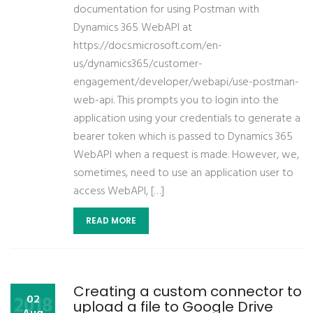
documentation for using Postman with
Dynamics 365 WebAPI at
https://docs.microsoft.com/en-
us/dynamics365/customer-
engagement/developer/webapi/use-postman-
web-api. This prompts you to login into the
application using your credentials to generate a
bearer token which is passed to Dynamics 365
WebAPI when a request is made. However, we,
sometimes, need to use an application user to
access WebAPI, […]
READ MORE
Creating a custom connector to
2018
02
upload a file to Google Drive