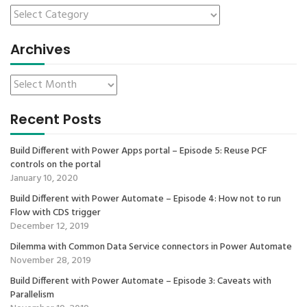
Archives
Recent Posts
Build Different with Power Apps portal – Episode 5: Reuse PCF
controls on the portal
January 10, 2020
Build Different with Power Automate – Episode 4: How not to run
Flow with CDS trigger
December 12, 2019
Dilemma with Common Data Service connectors in Power Automate
November 28, 2019
Build Different with Power Automate – Episode 3: Caveats with
Parallelism