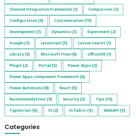
Channel Integration Framework
(1)
Comparison
(3)
Configuration
(9)
Customisation
(10)
Development
(1)
Dynamics
(3)
Experiment
(2)
Google
(3)
JavaScript
(5)
Lesson Learnt
(1)
Library
(6)
Microsoft Flow
(8)
Office365
(1)
Plugin
(2)
Portal
(5)
Power Apps
(2)
Power Apps component framework
(6)
Power Automate
(8)
React
(6)
Recommendations
(9)
Security
(2)
Tips
(10)
TypeScript
(6)
UI
(2)
UI Fabric
(4)
WebAPI
(4)
Categories