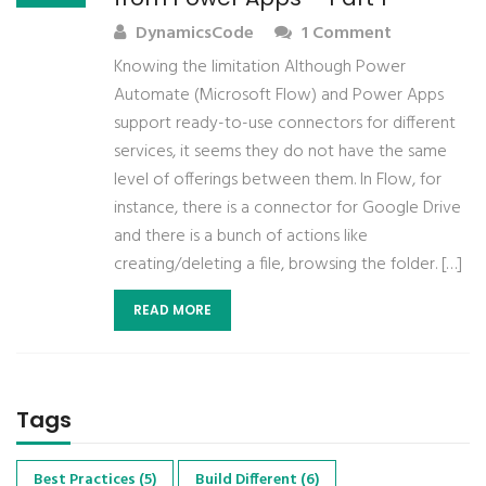
DynamicsCode
1 Comment
Knowing the limitation Although Power
Automate (Microsoft Flow) and Power Apps
support ready-to-use connectors for different
services, it seems they do not have the same
level of offerings between them. In Flow, for
instance, there is a connector for Google Drive
and there is a bunch of actions like
creating/deleting a file, browsing the folder. […]
READ MORE
Tags
Best Practices
(5)
Build Different
(6)